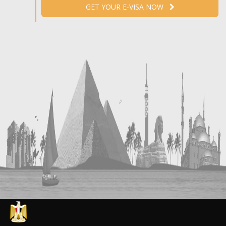
GET YOUR E-VISA NOW