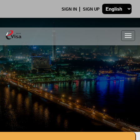
SIGN IN
SIGN UP
Togg
navig
.