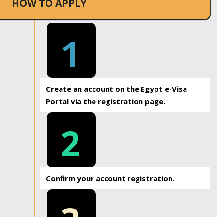
HOW TO APPLY
1
Create an account on the Egypt e-Visa
Portal via the registration page.
2
Confirm your account registration.