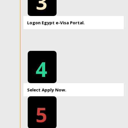
3
Logon Egypt e-Visa Portal.
4
Select Apply Now.
5