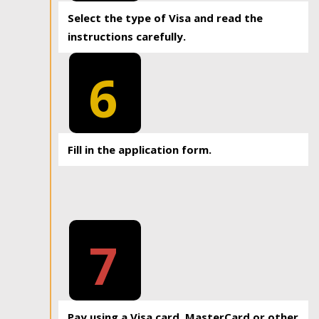
Select the type of Visa and read the
instructions carefully.
6
Fill in the application form.
7
Pay using a Visa card, MasterCard or other