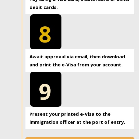
debit cards.
8
Await approval via email, then download
and print the e-Visa from your account.
9
Present your printed e-Visa to the
immigration officer at the port of entry.