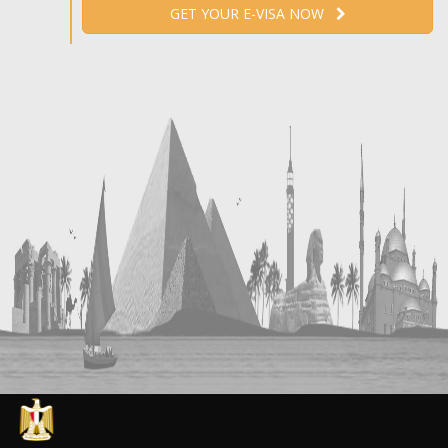
GET YOUR E-VISA NOW