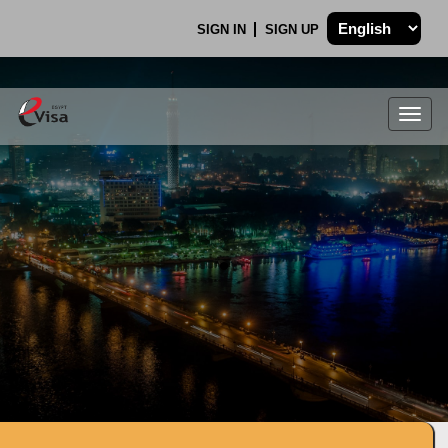
SIGN IN
SIGN UP
Togg
navig
.