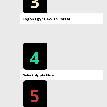
3
Logon Egypt e-Visa Portal.
4
Select Apply Now.
5