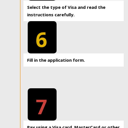
Select the type of Visa and read the
instructions carefully.
6
Fill in the application form.
7
Pay using a Visa card, MasterCard or other