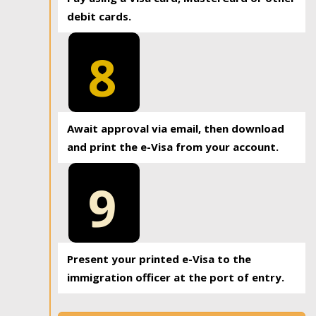
debit cards.
8
Await approval via email, then download
and print the e-Visa from your account.
9
Present your printed e-Visa to the
immigration officer at the port of entry.