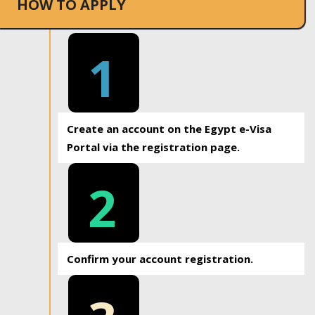
HOW TO APPLY
1
Create an account on the Egypt e-Visa
Portal via the registration page.
2
Confirm your account registration.