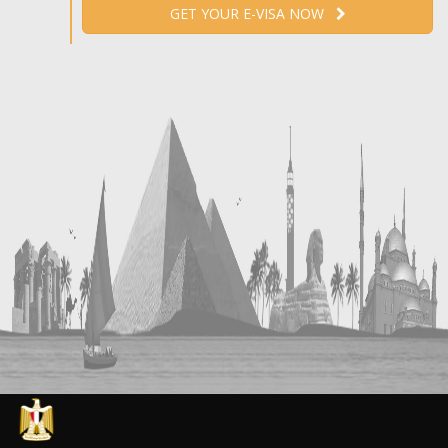
GET YOUR E-VISA NOW