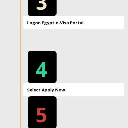
3
Logon Egypt e-Visa Portal.
4
Select Apply Now.
5