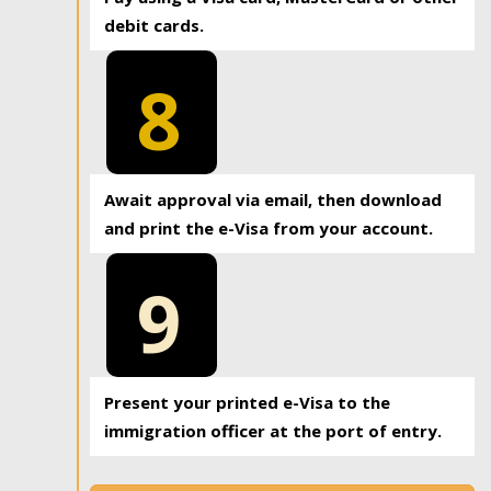
debit cards.
8
Await approval via email, then download
and print the e-Visa from your account.
9
Present your printed e-Visa to the
immigration officer at the port of entry.