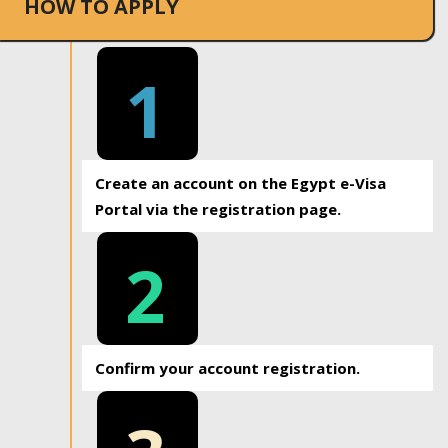
HOW TO APPLY
1
Create an account on the Egypt e-Visa
Portal via the registration page.
2
Confirm your account registration.