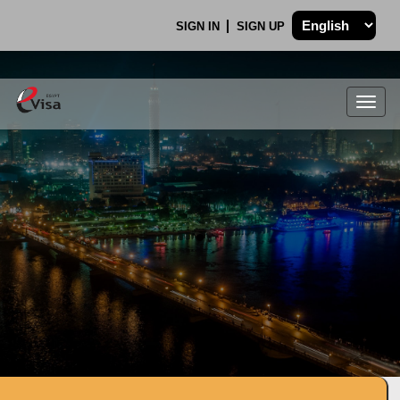
SIGN IN
SIGN UP
Togg
navig
.