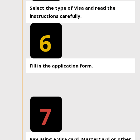
Select the type of Visa and read the
instructions carefully.
6
Fill in the application form.
7
Pay using a Visa card, MasterCard or other