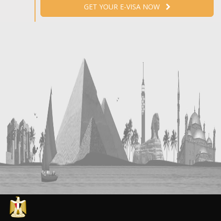
GET YOUR E-VISA NOW