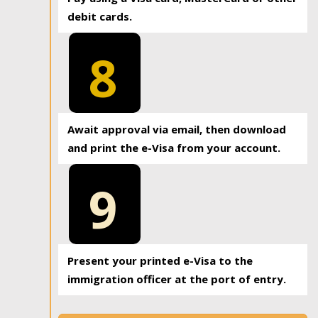
debit cards.
8
Await approval via email, then download
and print the e-Visa from your account.
9
Present your printed e-Visa to the
immigration officer at the port of entry.