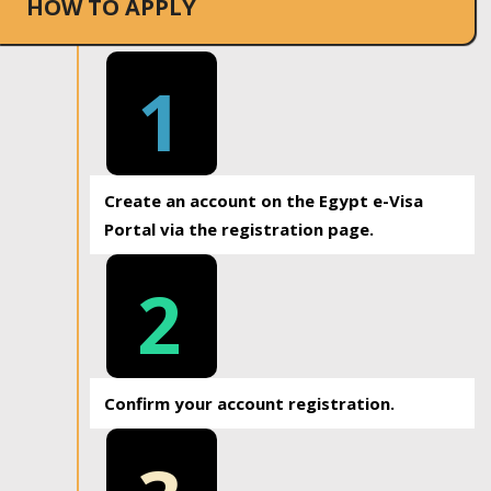
HOW TO APPLY
1
Create an account on the Egypt e-Visa
Portal via the registration page.
2
Confirm your account registration.