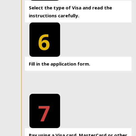
Select the type of Visa and read the
instructions carefully.
6
Fill in the application form.
7
Pay using a Visa card, MasterCard or other