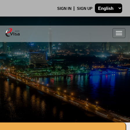
SIGN IN
SIGN UP
Togg
navig
.