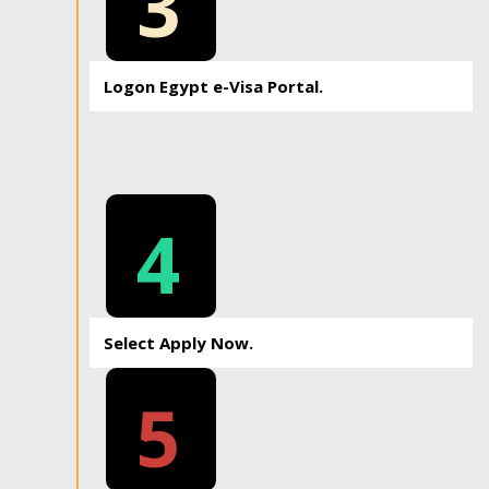
3
Logon Egypt e-Visa Portal.
4
Select Apply Now.
5