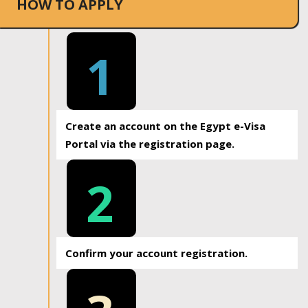
HOW TO APPLY
1
Create an account on the Egypt e-Visa
Portal via the registration page.
2
Confirm your account registration.