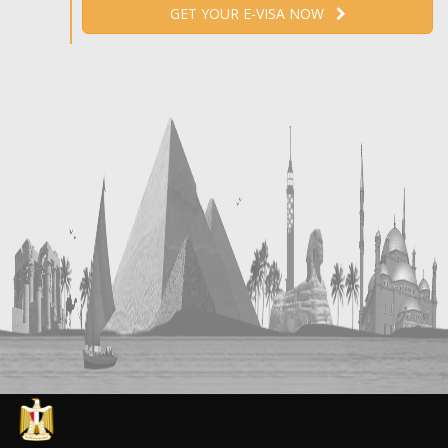
GET YOUR E-VISA NOW