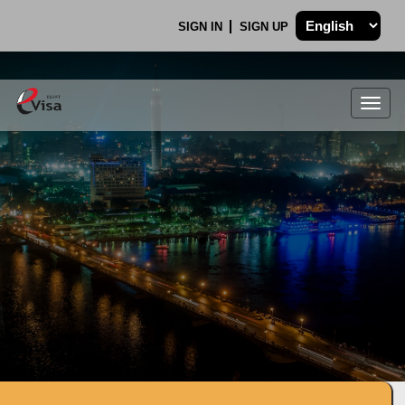
SIGN IN
SIGN UP
Togg
navig
.