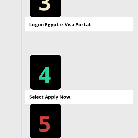
3
Logon Egypt e-Visa Portal.
4
Select Apply Now.
5