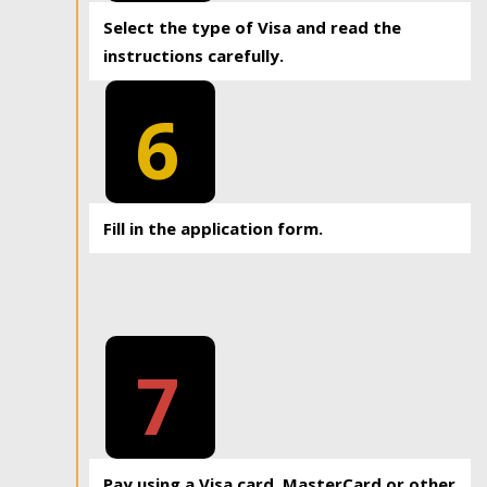
Select the type of Visa and read the
instructions carefully.
6
Fill in the application form.
7
Pay using a Visa card, MasterCard or other