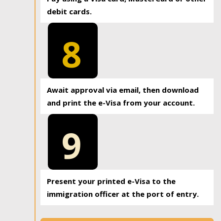
debit cards.
8
Await approval via email, then download
and print the e-Visa from your account.
9
Present your printed e-Visa to the
immigration officer at the port of entry.