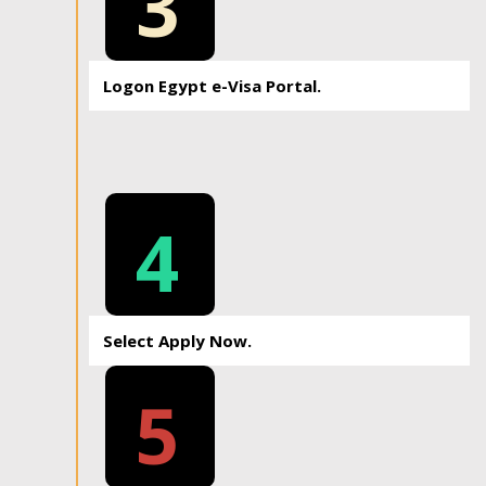
3
Logon Egypt e-Visa Portal.
4
Select Apply Now.
5