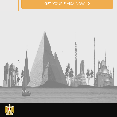
GET YOUR E-VISA NOW