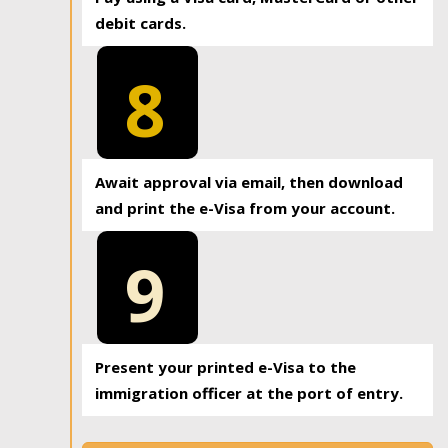
debit cards.
8
Await approval via email, then download
and print the e-Visa from your account.
9
Present your printed e-Visa to the
immigration officer at the port of entry.