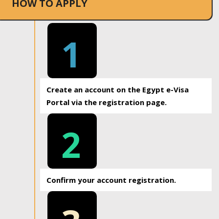
HOW TO APPLY
1
Create an account on the Egypt e-Visa
Portal via the registration page.
2
Confirm your account registration.