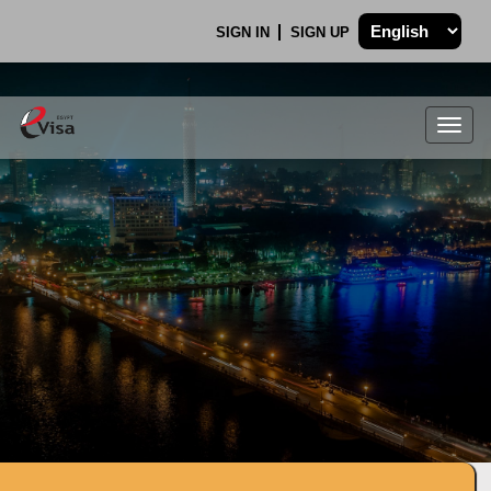
SIGN IN
SIGN UP
Togg
navig
.