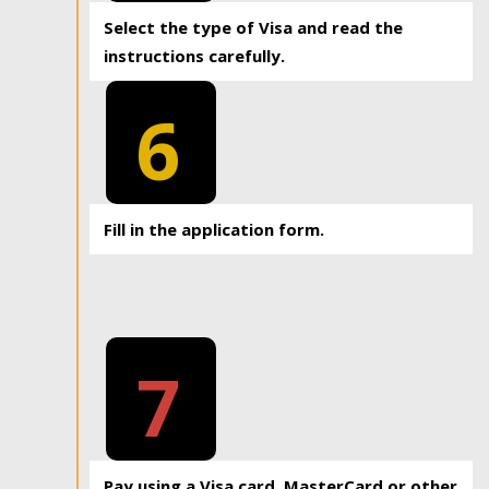
Select the type of Visa and read the
instructions carefully.
6
Fill in the application form.
7
Pay using a Visa card, MasterCard or other