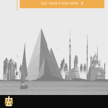
GET YOUR E-VISA NOW