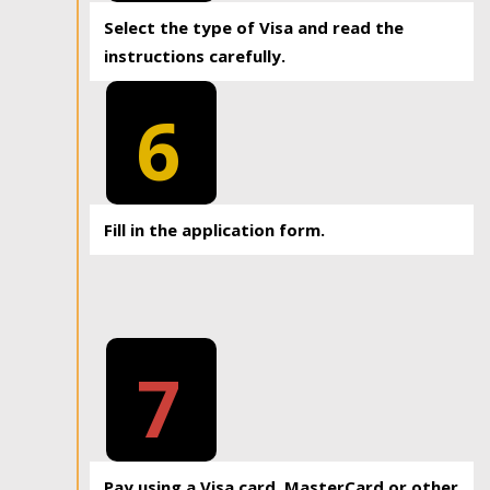
Select the type of Visa and read the
instructions carefully.
6
Fill in the application form.
7
Pay using a Visa card, MasterCard or other