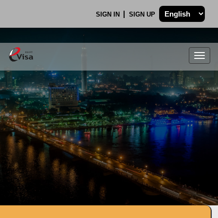
SIGN IN
SIGN UP
Togg
navig
.