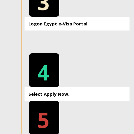
3
Logon Egypt e-Visa Portal.
4
Select Apply Now.
5