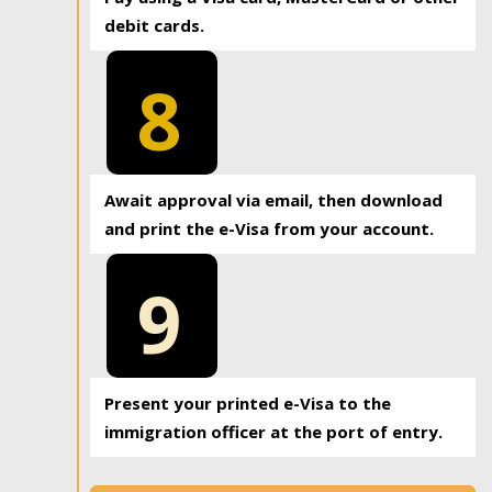
debit cards.
8
Await approval via email, then download
and print the e-Visa from your account.
9
Present your printed e-Visa to the
immigration officer at the port of entry.