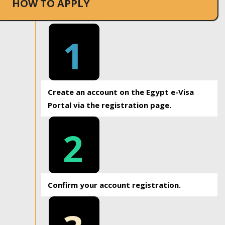
HOW TO APPLY
1
Create an account on the Egypt e-Visa
Portal via the registration page.
2
Confirm your account registration.