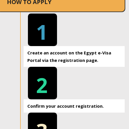
HOW TO APPLY
1
Create an account on the Egypt e-Visa
Portal via the registration page.
2
Confirm your account registration.