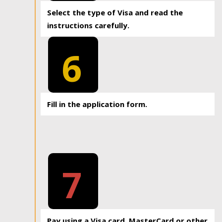
Select the type of Visa and read the
instructions carefully.
6
Fill in the application form.
7
Pay using a Visa card, MasterCard or other