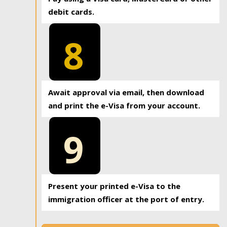
debit cards.
8
Await approval via email, then download
and print the e-Visa from your account.
9
Present your printed e-Visa to the
immigration officer at the port of entry.