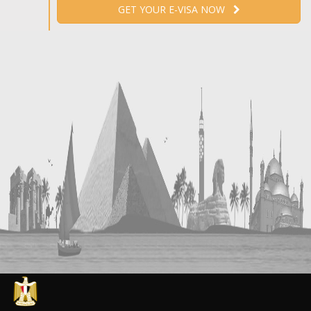
GET YOUR E-VISA NOW