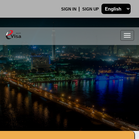
SIGN IN
SIGN UP
Togg
navig
.