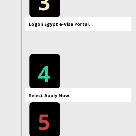
3
Logon Egypt e-Visa Portal.
4
Select Apply Now.
5