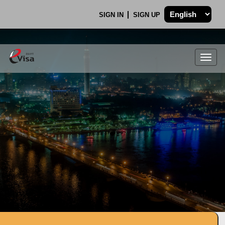
SIGN IN
SIGN UP
Togg
navig
.