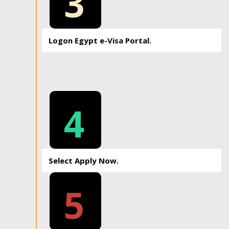
3
Logon Egypt e-Visa Portal.
4
Select Apply Now.
5