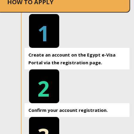
HOW TO APPLY
1
Create an account on the Egypt e-Visa
Portal via the registration page.
2
Confirm your account registration.