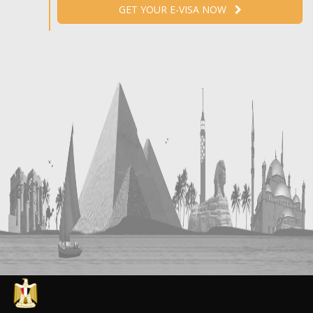
GET YOUR E-VISA NOW