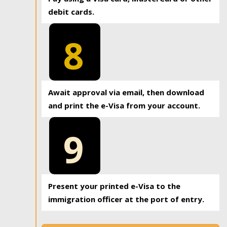
debit cards.
8
Await approval via email, then download
and print the e-Visa from your account.
9
Present your printed e-Visa to the
immigration officer at the port of entry.