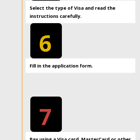
Select the type of Visa and read the
instructions carefully.
6
Fill in the application form.
7
Pay using a Visa card, MasterCard or other