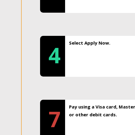
Select Apply Now.
4
Pay using a Visa card, Maste
7
or other debit cards.