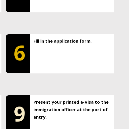
Fill in the application form.
6
Present your printed e-Visa to the
9
immigration officer at the port of
entry.