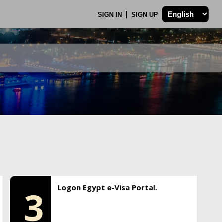
SIGN IN
SIGN UP
Logon Egypt e-Visa Portal.
3