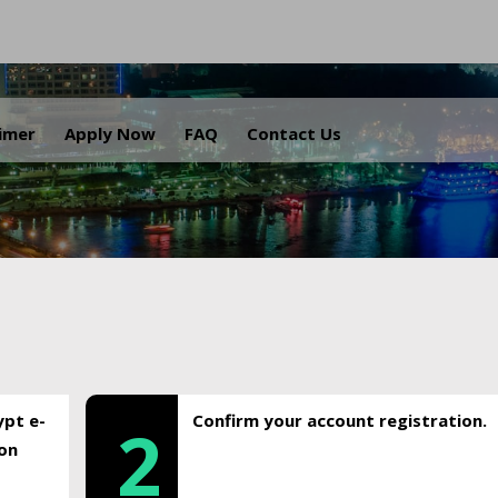
.
aimer
Apply Now
FAQ
Contact Us
ypt e-
Confirm your account registration.
2
ion