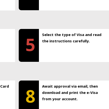
Select the type of Visa and read
5
the instructions carefully.
rCard
Await approval via email, then
8
download and print the e-Visa
from your account.