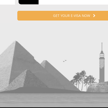
GET YOUR E-VISA NOW