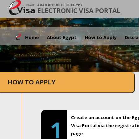
ARAB REPUBLIC OF EGYPT
ELECTRONIC VISA PORTAL
Home
About Egypt
How to Apply
Discl
HOW TO APPLY
Create an account on the Eg
1
Visa Portal via the registrat
page.