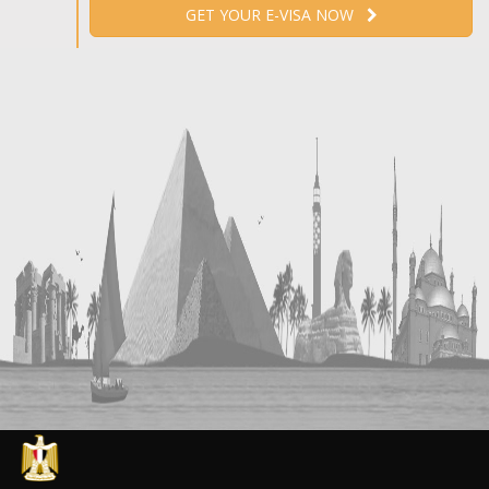
GET YOUR E-VISA NOW