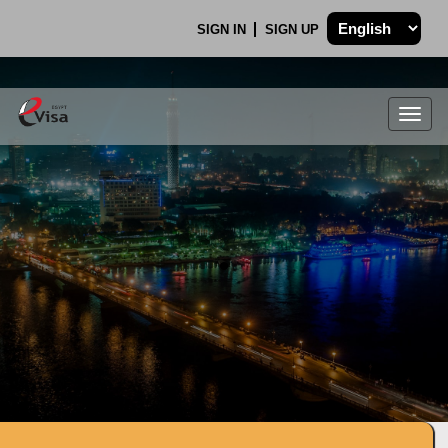
SIGN IN
SIGN UP
Togg
navig
.