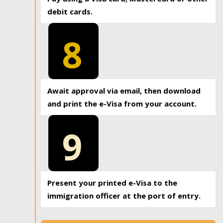
debit cards.
8
Await approval via email, then download
and print the e-Visa from your account.
9
Present your printed e-Visa to the
immigration officer at the port of entry.