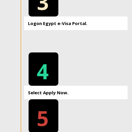
3
Logon Egypt e-Visa Portal.
4
Select Apply Now.
5