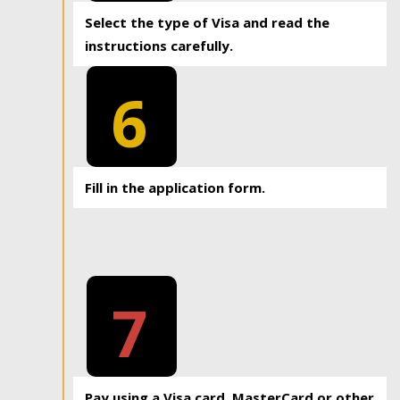
Select the type of Visa and read the
instructions carefully.
6
Fill in the application form.
7
Pay using a Visa card, MasterCard or other