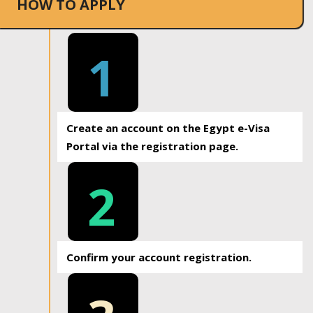
HOW TO APPLY
1
Create an account on the Egypt e-Visa
Portal via the registration page.
2
Confirm your account registration.