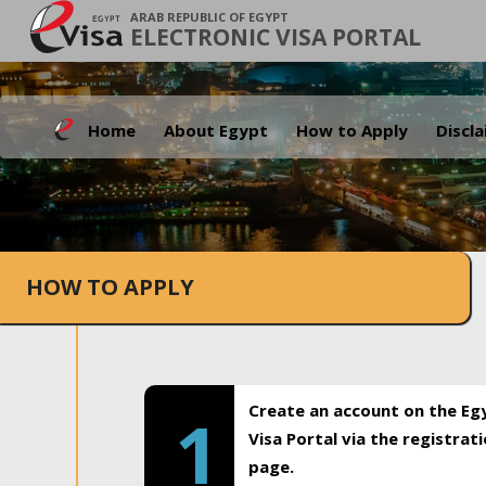
ARAB REPUBLIC OF EGYPT
ELECTRONIC VISA PORTAL
Home
About Egypt
How to Apply
Discl
HOW TO APPLY
Create an account on the Eg
1
Visa Portal via the registrat
page.