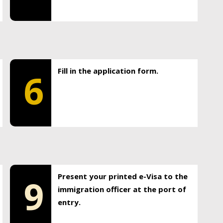
Fill in the application form.
6
Present your printed e-Visa to the
9
immigration officer at the port of
entry.