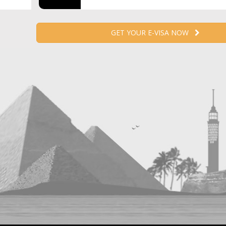
GET YOUR E-VISA NOW