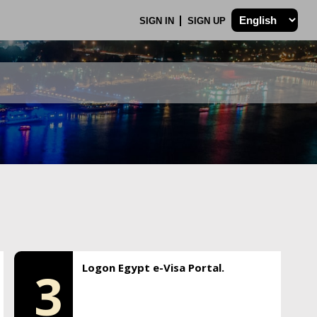
SIGN IN
SIGN UP
Logon Egypt e-Visa Portal.
3