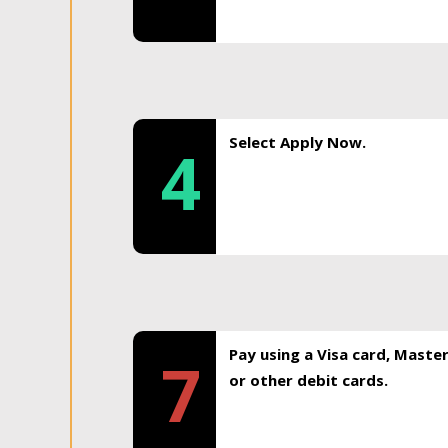
Select Apply Now.
4
Pay using a Visa card, Maste
7
or other debit cards.