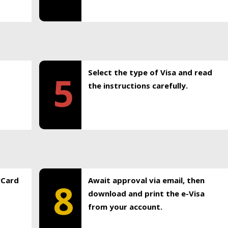
Select the type of Visa and read
5
the instructions carefully.
rCard
Await approval via email, then
8
download and print the e-Visa
from your account.