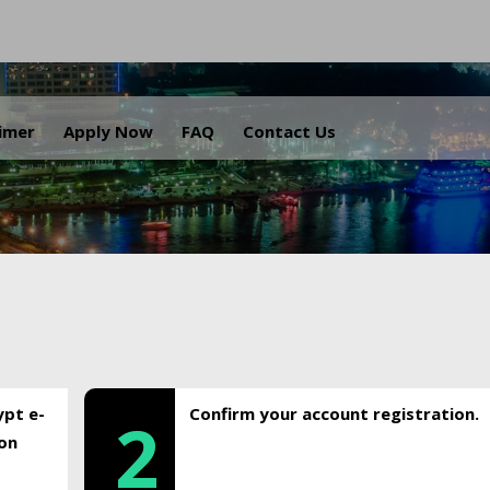
.
aimer
Apply Now
FAQ
Contact Us
ypt e-
Confirm your account registration.
2
ion