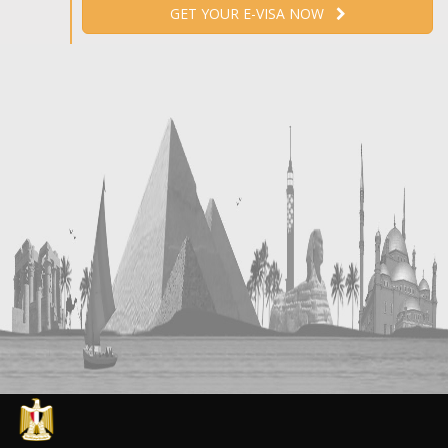
GET YOUR E-VISA NOW