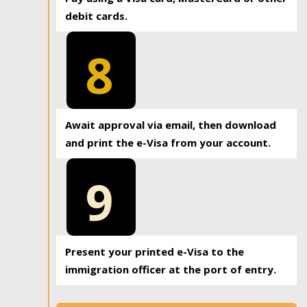
debit cards.
8
Await approval via email, then download
and print the e-Visa from your account.
9
Present your printed e-Visa to the
immigration officer at the port of entry.