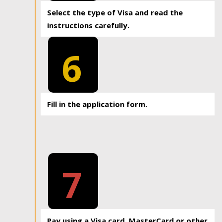
Select the type of Visa and read the
instructions carefully.
6
Fill in the application form.
7
Pay using a Visa card, MasterCard or other