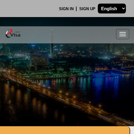
SIGN IN
SIGN UP
Togg
navig
.