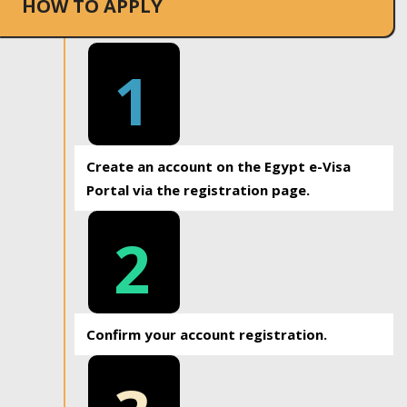
HOW TO APPLY
1
Create an account on the Egypt e-Visa
Portal via the registration page.
2
Confirm your account registration.