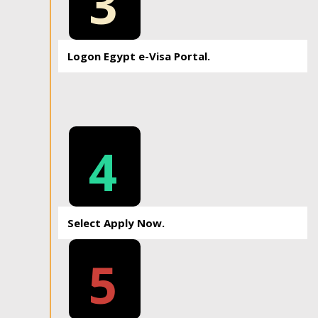
3
Logon Egypt e-Visa Portal.
4
Select Apply Now.
5