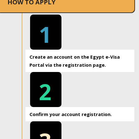
HOW TO APPLY
1
Create an account on the Egypt e-Visa
Portal via the registration page.
2
Confirm your account registration.