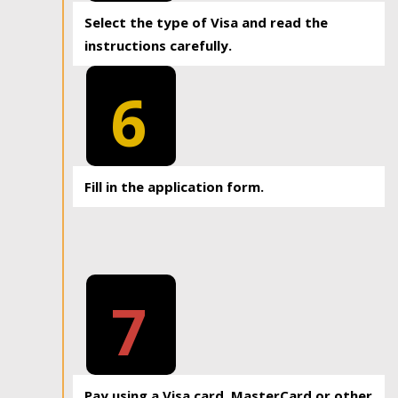
Select the type of Visa and read the
instructions carefully.
6
Fill in the application form.
7
Pay using a Visa card, MasterCard or other