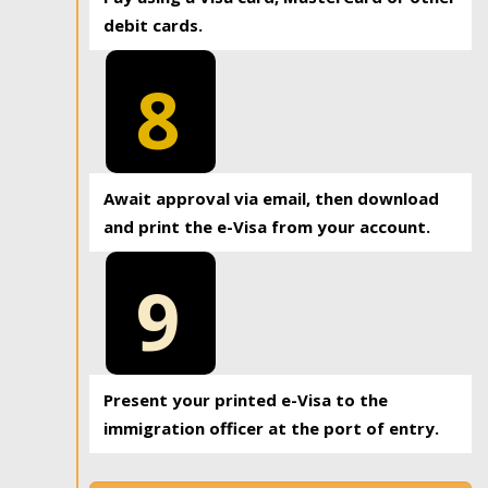
debit cards.
8
Await approval via email, then download
and print the e-Visa from your account.
9
Present your printed e-Visa to the
immigration officer at the port of entry.