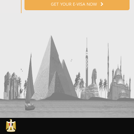
GET YOUR E-VISA NOW