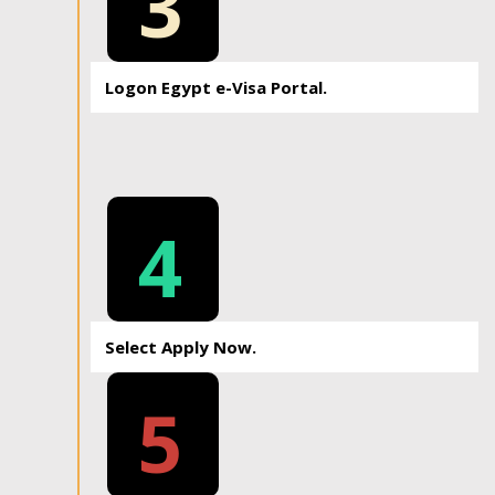
3
Logon Egypt e-Visa Portal.
4
Select Apply Now.
5