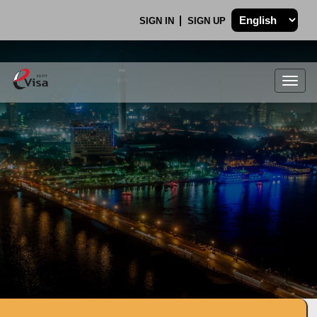
SIGN IN
SIGN UP
Togg
navig
.