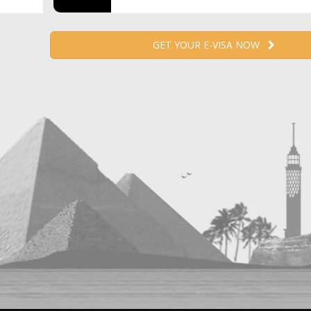
GET YOUR E-VISA NOW