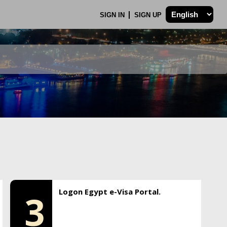
SIGN IN
SIGN UP
Logon Egypt e-Visa Portal.
3