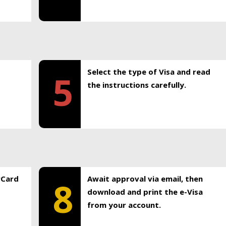
Select the type of Visa and read
5
the instructions carefully.
rCard
Await approval via email, then
8
download and print the e-Visa
from your account.