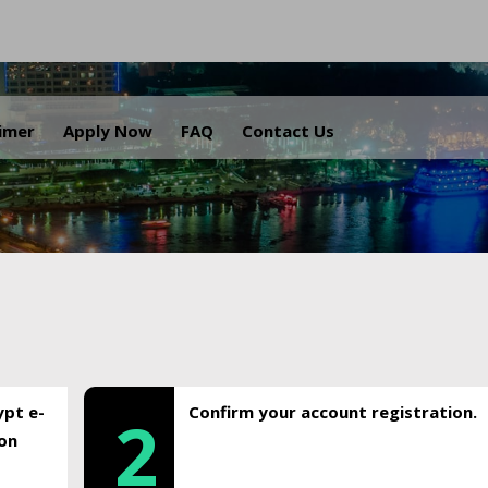
.
aimer
Apply Now
FAQ
Contact Us
ypt e-
Confirm your account registration.
2
ion