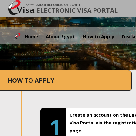
ARAB REPUBLIC OF EGYPT
ELECTRONIC VISA PORTAL
Home
About Egypt
How to Apply
Discl
HOW TO APPLY
Create an account on the Eg
1
Visa Portal via the registrat
page.