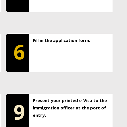
Fill in the application form.
6
Present your printed e-Visa to the
9
immigration officer at the port of
entry.