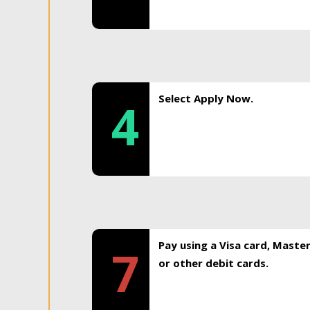
Select Apply Now.
4
Pay using a Visa card, Maste
7
or other debit cards.