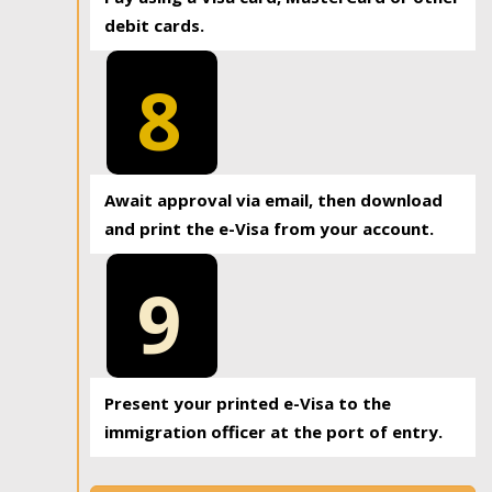
debit cards.
8
Await approval via email, then download
and print the e-Visa from your account.
9
Present your printed e-Visa to the
immigration officer at the port of entry.