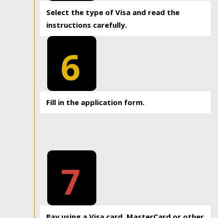
Select the type of Visa and read the
instructions carefully.
6
Fill in the application form.
7
Pay using a Visa card, MasterCard or other