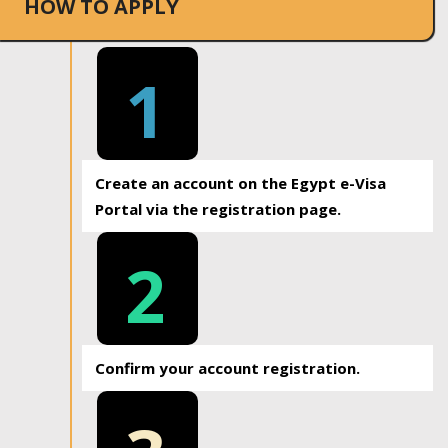
HOW TO APPLY
1
Create an account on the Egypt e-Visa
Portal via the registration page.
2
Confirm your account registration.