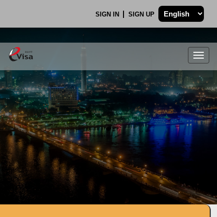
SIGN IN
SIGN UP
Togg
navig
.