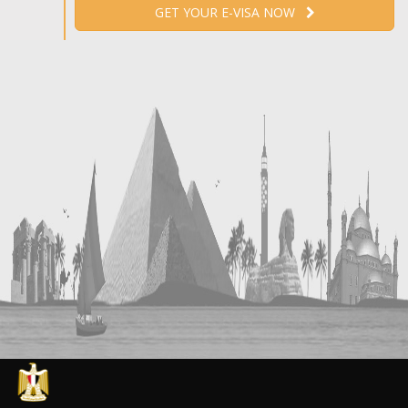
GET YOUR E-VISA NOW