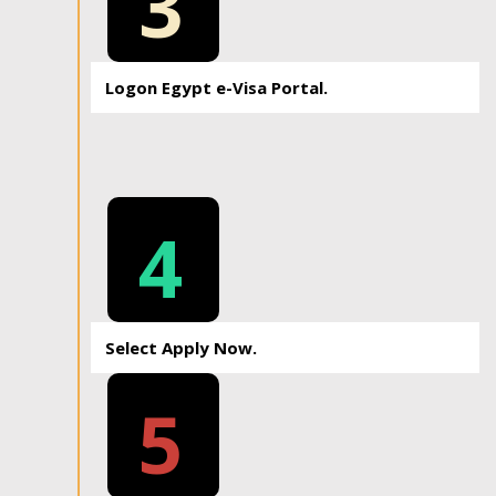
3
Logon Egypt e-Visa Portal.
4
Select Apply Now.
5