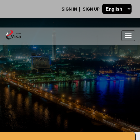
SIGN IN
SIGN UP
Togg
navig
.