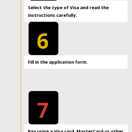
Select the type of Visa and read the
instructions carefully.
6
Fill in the application form.
7
Pay using a Visa card, MasterCard or other