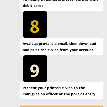
debit cards.
8
Await approval via email, then download
and print the e-Visa from your account.
9
Present your printed e-Visa to the
immigration officer at the port of entry.