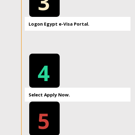
3
Logon Egypt e-Visa Portal.
4
Select Apply Now.
5