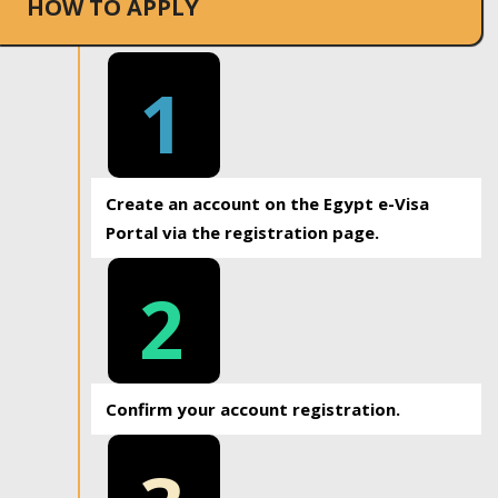
HOW TO APPLY
1
Create an account on the Egypt e-Visa
Portal via the registration page.
2
Confirm your account registration.