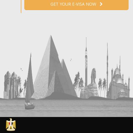
GET YOUR E-VISA NOW