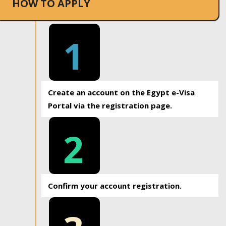
HOW TO APPLY
1
Create an account on the Egypt e-Visa
Portal via the registration page.
2
Confirm your account registration.