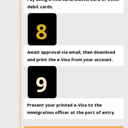
debit cards.
8
Await approval via email, then download
and print the e-Visa from your account.
9
Present your printed e-Visa to the
immigration officer at the port of entry.