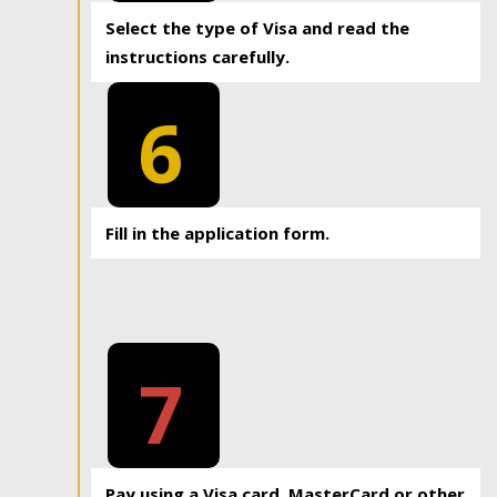
Select the type of Visa and read the
instructions carefully.
6
Fill in the application form.
7
Pay using a Visa card, MasterCard or other