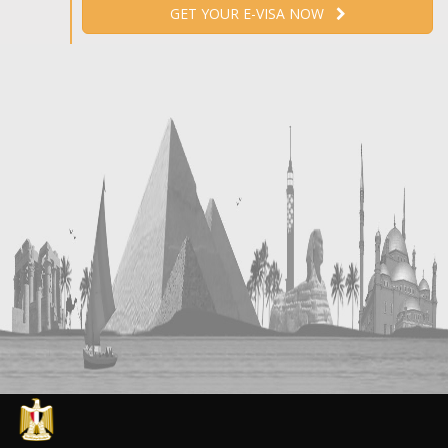
GET YOUR E-VISA NOW