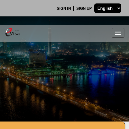
SIGN IN
SIGN UP
Togg
navig
.