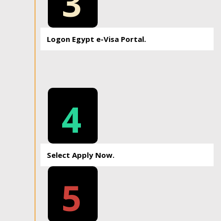
3
Logon Egypt e-Visa Portal.
4
Select Apply Now.
5