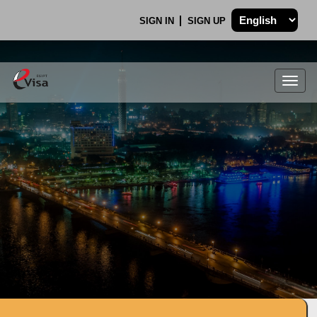
SIGN IN
SIGN UP
Togg
navig
.