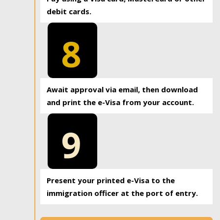
debit cards.
8
Await approval via email, then download
and print the e-Visa from your account.
9
Present your printed e-Visa to the
immigration officer at the port of entry.