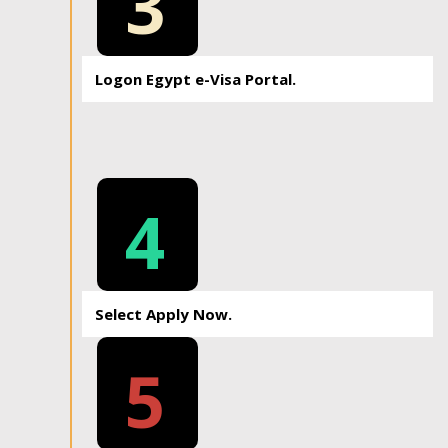
3
Logon Egypt e-Visa Portal.
4
Select Apply Now.
5