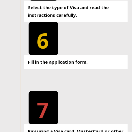
Select the type of Visa and read the
instructions carefully.
6
Fill in the application form.
7
Pay using a Visa card, MasterCard or other