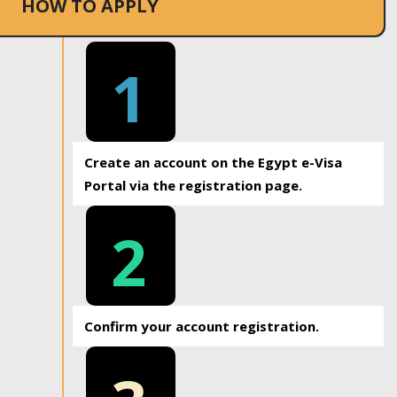
HOW TO APPLY
1
Create an account on the Egypt e-Visa
Portal via the registration page.
2
Confirm your account registration.