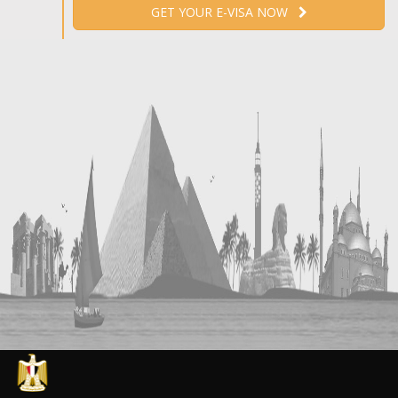
GET YOUR E-VISA NOW