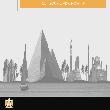
GET YOUR E-VISA NOW