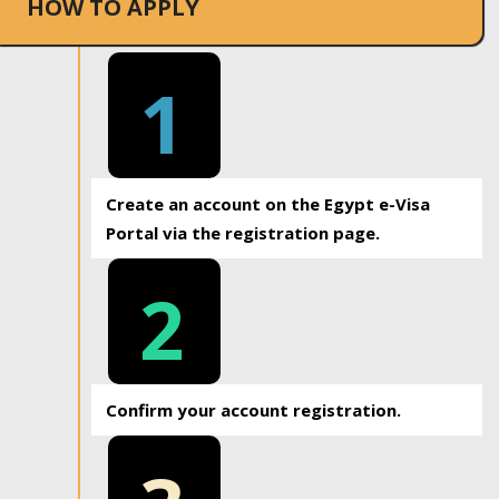
HOW TO APPLY
1
Create an account on the Egypt e-Visa
Portal via the registration page.
2
Confirm your account registration.