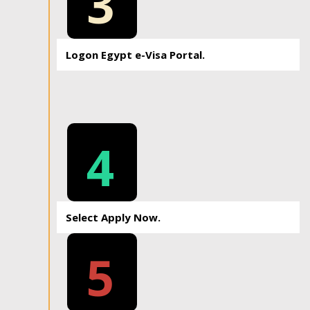
3
Logon Egypt e-Visa Portal.
4
Select Apply Now.
5