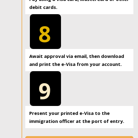
debit cards.
8
Await approval via email, then download
and print the e-Visa from your account.
9
Present your printed e-Visa to the
immigration officer at the port of entry.