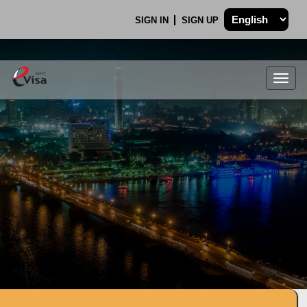
SIGN IN
SIGN UP
Togg
navig
.