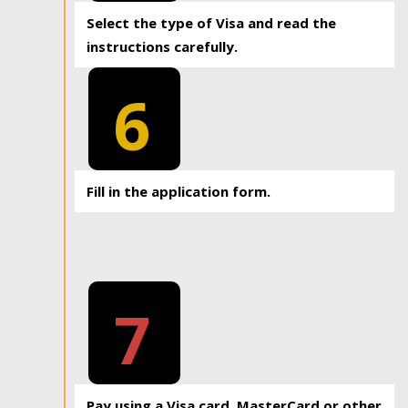
Select the type of Visa and read the
instructions carefully.
6
Fill in the application form.
7
Pay using a Visa card, MasterCard or other