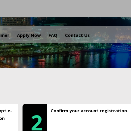
.
aimer
Apply Now
FAQ
Contact Us
ypt e-
Confirm your account registration.
2
ion