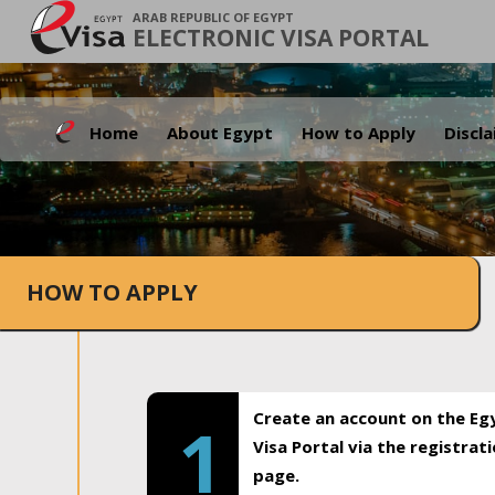
ARAB REPUBLIC OF EGYPT
ELECTRONIC VISA PORTAL
Home
About Egypt
How to Apply
Discl
HOW TO APPLY
Create an account on the Eg
1
Visa Portal via the registrat
page.