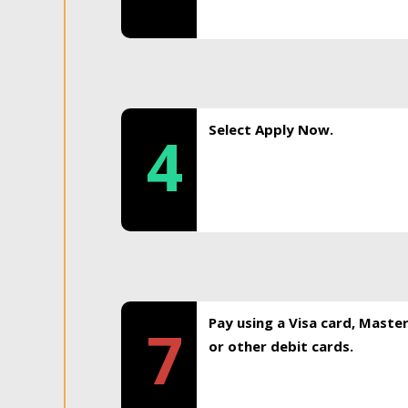
Select Apply Now.
4
Pay using a Visa card, Maste
7
or other debit cards.