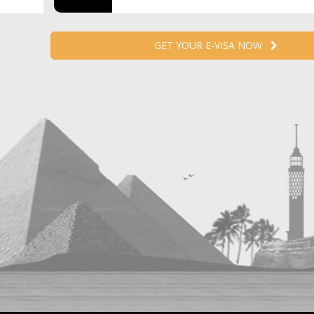
GET YOUR E-VISA NOW