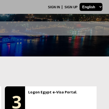
SIGN IN
SIGN UP
Logon Egypt e-Visa Portal.
3