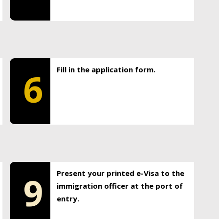
Fill in the application form.
6
Present your printed e-Visa to the
9
immigration officer at the port of
entry.