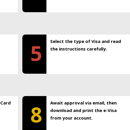
Select the type of Visa and read
5
the instructions carefully.
rCard
Await approval via email, then
8
download and print the e-Visa
from your account.