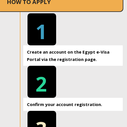
HOW TO APPLY
1
Create an account on the Egypt e-Visa
Portal via the registration page.
2
Confirm your account registration.