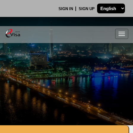
SIGN IN
SIGN UP
Togg
navig
.