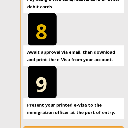
debit cards.
8
Await approval via email, then download
and print the e-Visa from your account.
9
Present your printed e-Visa to the
immigration officer at the port of entry.