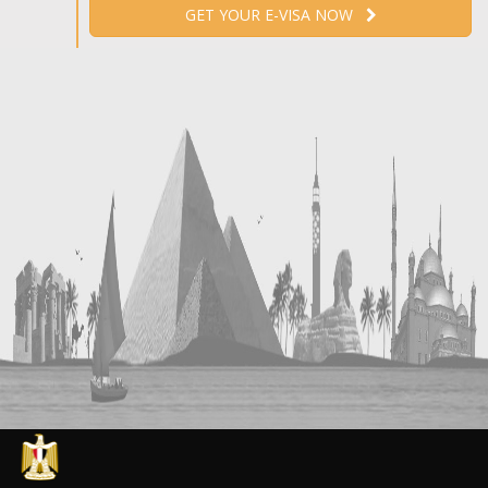
GET YOUR E-VISA NOW