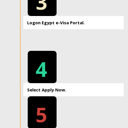
3
Logon Egypt e-Visa Portal.
4
Select Apply Now.
5