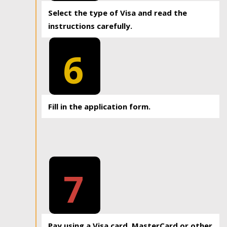
Select the type of Visa and read the
instructions carefully.
6
Fill in the application form.
7
Pay using a Visa card, MasterCard or other