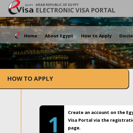
ARAB REPUBLIC OF EGYPT
ELECTRONIC VISA PORTAL
Home
About Egypt
How to Apply
Discl
HOW TO APPLY
Create an account on the Eg
1
Visa Portal via the registrat
page.