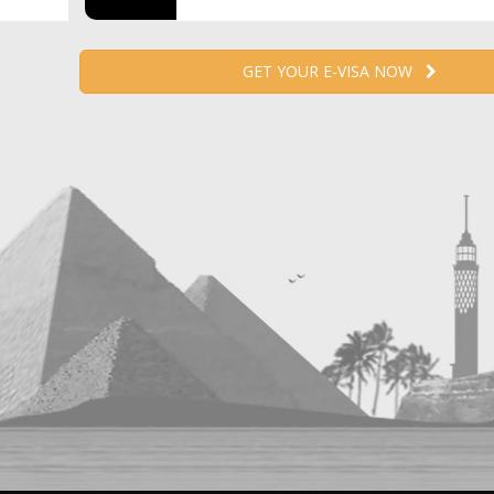
GET YOUR E-VISA NOW