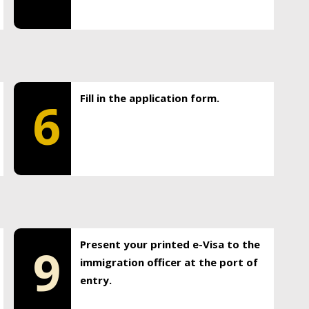
Fill in the application form.
6
Present your printed e-Visa to the
9
immigration officer at the port of
entry.