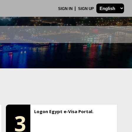
SIGN IN
SIGN UP
Logon Egypt e-Visa Portal.
3