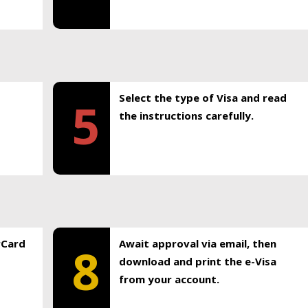
Select the type of Visa and read
5
the instructions carefully.
rCard
Await approval via email, then
8
download and print the e-Visa
from your account.