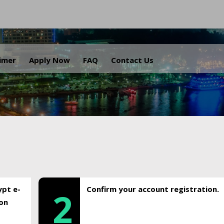
.
aimer
Apply Now
FAQ
Contact Us
ypt e-
Confirm your account registration.
2
ion