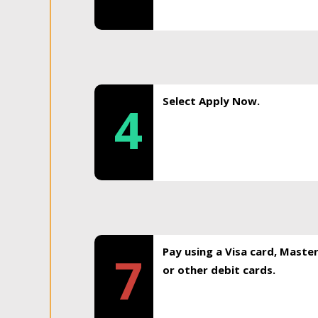
Select Apply Now.
4
Pay using a Visa card, Maste
7
or other debit cards.