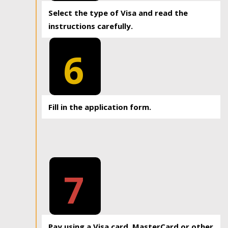
Select the type of Visa and read the
instructions carefully.
6
Fill in the application form.
7
Pay using a Visa card, MasterCard or other