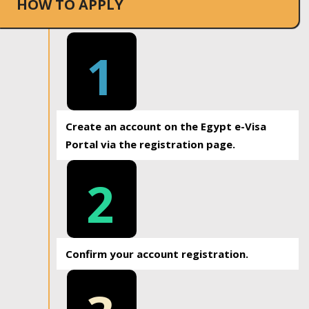
HOW TO APPLY
1
Create an account on the Egypt e-Visa
Portal via the registration page.
2
Confirm your account registration.