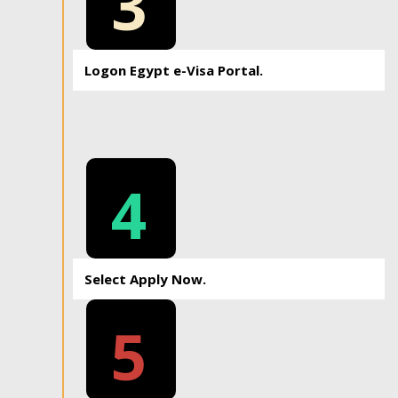
3
Logon Egypt e-Visa Portal.
4
Select Apply Now.
5