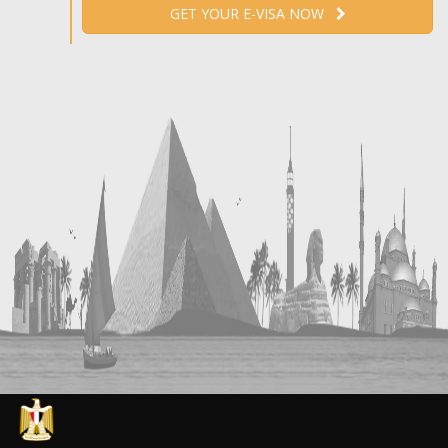
GET YOUR E-VISA NOW