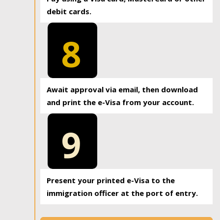
debit cards.
8
Await approval via email, then download
and print the e-Visa from your account.
9
Present your printed e-Visa to the
immigration officer at the port of entry.