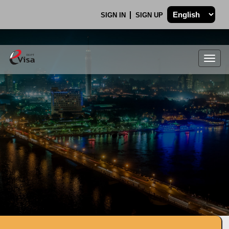
SIGN IN
SIGN UP
Togg
navig
.