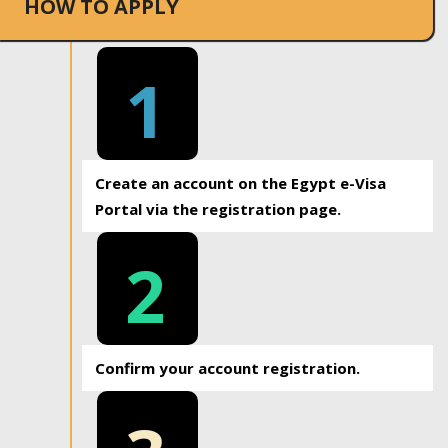
HOW TO APPLY
1
Create an account on the Egypt e-Visa
Portal via the registration page.
2
Confirm your account registration.