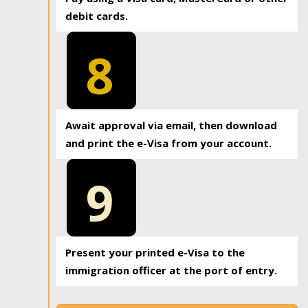
debit cards.
8
Await approval via email, then download
and print the e-Visa from your account.
9
Present your printed e-Visa to the
immigration officer at the port of entry.