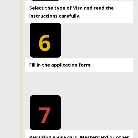
Select the type of Visa and read the
instructions carefully.
6
Fill in the application form.
7
Pay using a Visa card, MasterCard or other