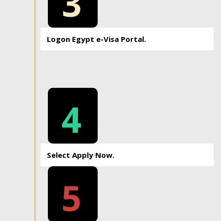
3
Logon Egypt e-Visa Portal.
4
Select Apply Now.
5