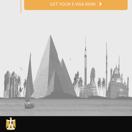
GET YOUR E-VISA NOW