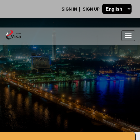
SIGN IN
SIGN UP
Togg
navig
.