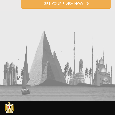
GET YOUR E-VISA NOW