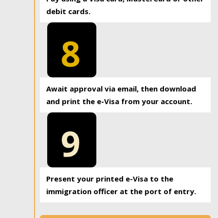
debit cards.
8
Await approval via email, then download
and print the e-Visa from your account.
9
Present your printed e-Visa to the
immigration officer at the port of entry.