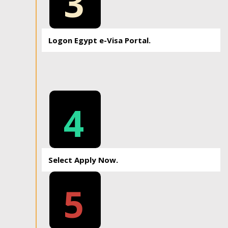
3
Logon Egypt e-Visa Portal.
4
Select Apply Now.
5