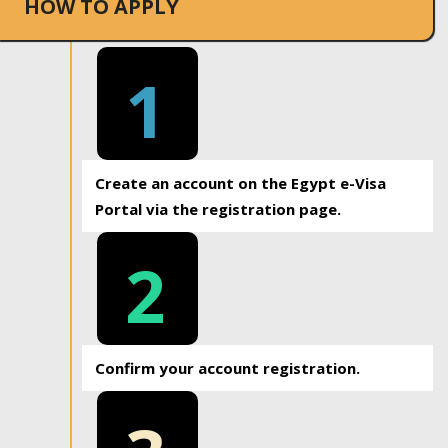
HOW TO APPLY
1
Create an account on the Egypt e-Visa
Portal via the registration page.
2
Confirm your account registration.