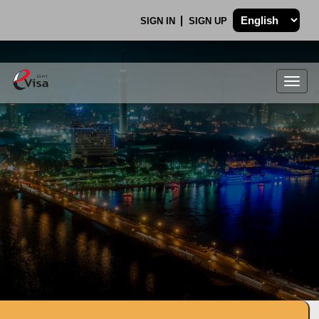
SIGN IN
SIGN UP
Togg
navig
.