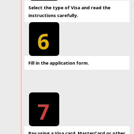
Select the type of Visa and read the
instructions carefully.
6
Fill in the application form.
7
Pay using a Visa card, MasterCard or other