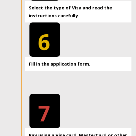
Select the type of Visa and read the
instructions carefully.
6
Fill in the application form.
7
Pay using a Visa card, MasterCard or other