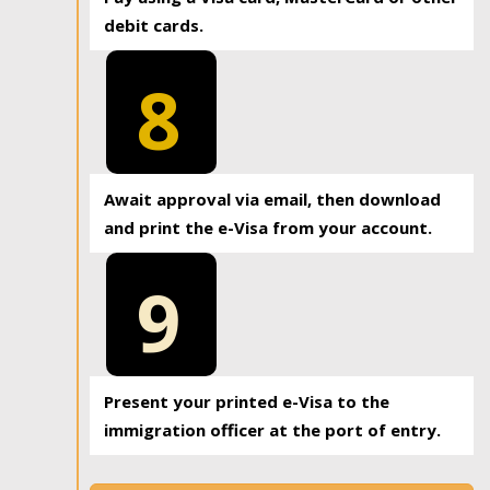
debit cards.
8
Await approval via email, then download
and print the e-Visa from your account.
9
Present your printed e-Visa to the
immigration officer at the port of entry.