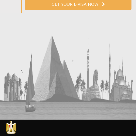
GET YOUR E-VISA NOW