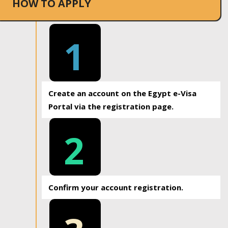
HOW TO APPLY
1
Create an account on the Egypt e-Visa
Portal via the registration page.
2
Confirm your account registration.