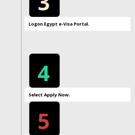
3
Logon Egypt e-Visa Portal.
4
Select Apply Now.
5