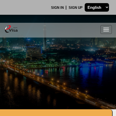
SIGN IN
SIGN UP
Togg
navig
.