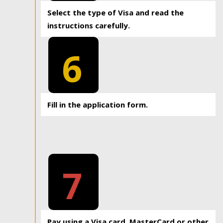
Select the type of Visa and read the
instructions carefully.
6
Fill in the application form.
7
Pay using a Visa card, MasterCard or other