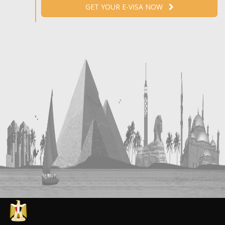
GET YOUR E-VISA NOW