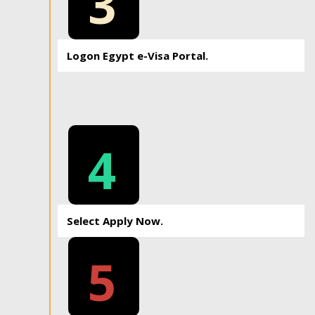
3
Logon Egypt e-Visa Portal.
4
Select Apply Now.
5