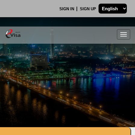
SIGN IN
SIGN UP
Togg
navig
.