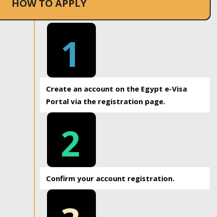
HOW TO APPLY
1
Create an account on the Egypt e-Visa
Portal via the registration page.
2
Confirm your account registration.