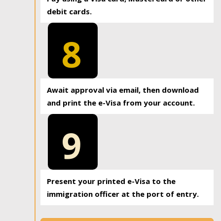
debit cards.
8
Await approval via email, then download
and print the e-Visa from your account.
9
Present your printed e-Visa to the
immigration officer at the port of entry.