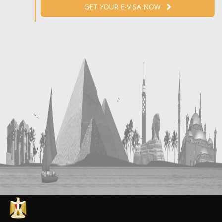
GET YOUR E-VISA NOW