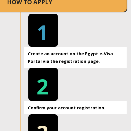
HOW TO APPLY
1
Create an account on the Egypt e-Visa
Portal via the registration page.
2
Confirm your account registration.