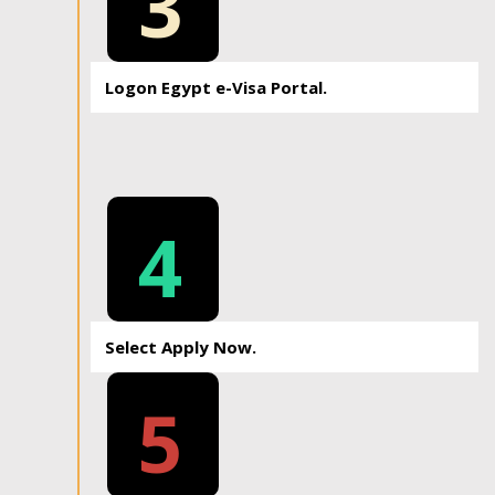
3
Logon Egypt e-Visa Portal.
4
Select Apply Now.
5