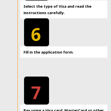
Select the type of Visa and read the
instructions carefully.
6
Fill in the application form.
7
Pay using a Visa card, MasterCard or other