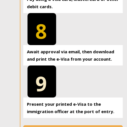
debit cards.
8
Await approval via email, then download
and print the e-Visa from your account.
9
Present your printed e-Visa to the
immigration officer at the port of entry.