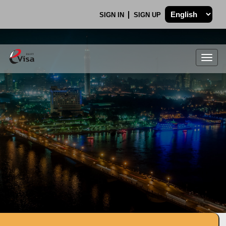
SIGN IN
SIGN UP
Togg
navig
.