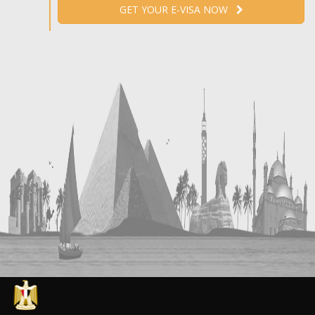
GET YOUR E-VISA NOW