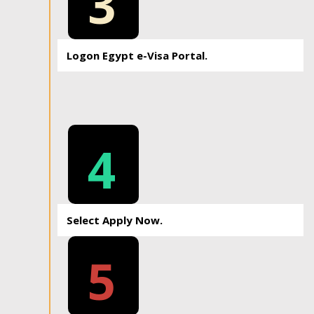
3
Logon Egypt e-Visa Portal.
4
Select Apply Now.
5