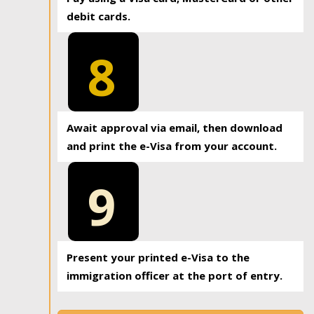
debit cards.
8
Await approval via email, then download
and print the e-Visa from your account.
9
Present your printed e-Visa to the
immigration officer at the port of entry.