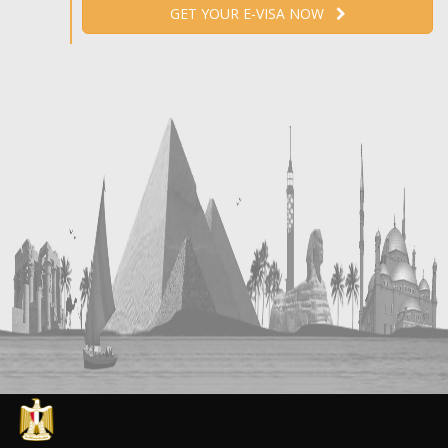
GET YOUR E-VISA NOW