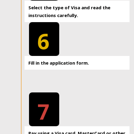
Select the type of Visa and read the
instructions carefully.
6
Fill in the application form.
7
Pay using a Visa card, MasterCard or other