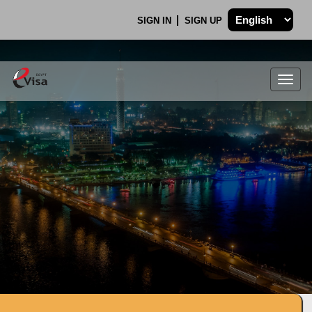
SIGN IN
SIGN UP
Togg
navig
.