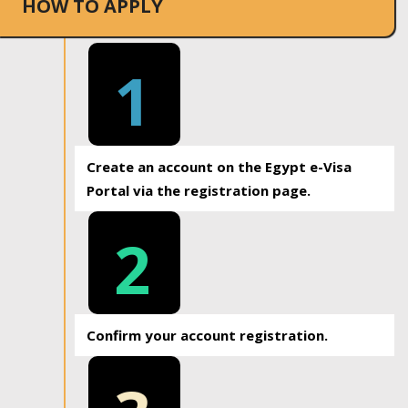
HOW TO APPLY
1
Create an account on the Egypt e-Visa
Portal via the registration page.
2
Confirm your account registration.