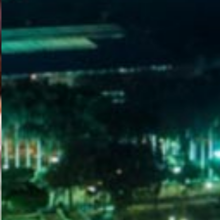
WELCOME
TO
EGYPT E-
VISA