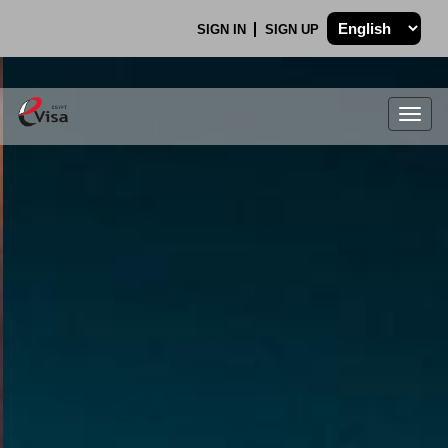
SIGN IN
SIGN UP
Togg
navig