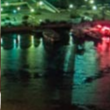
PORTAL
GET YOUR E-VISA NOW