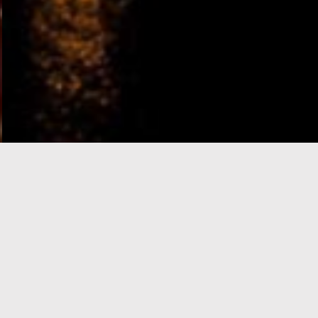
e-Visa processing
steps
SIGN UP