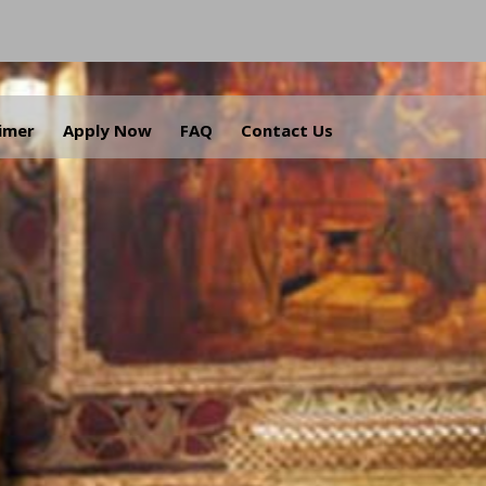
aimer
Apply Now
FAQ
Contact Us