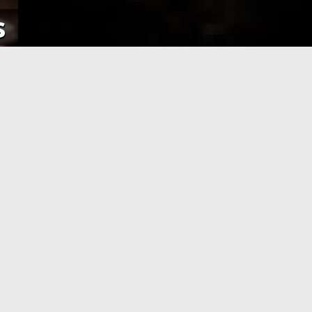
s
NE
APPLICATION PROCESSING
 pay using
After you have completed your
her debit
application and made the payment,
an e-Visa
your application will be processed. As
efore your
soon as your visa application has been
processed, you will receive an email
informing you, with the current
application status.