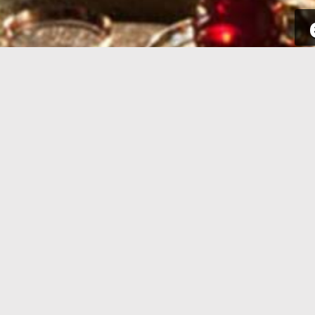
SIGN UP
Take a few seconds to get yourself
Sign int
signed up. All you need is your email
to your p
address and some complementary
for new a
information.