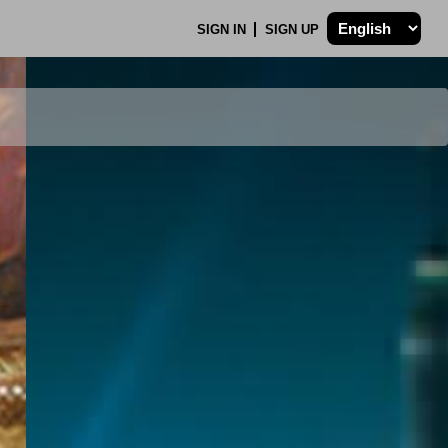
SIGN IN
SIGN UP