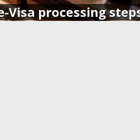
e-Visa processing step
SIGN IN
APPLY AND PAY ONLI
o your account and get access
Fill in the application form and
ending application(s), or apply
Visa card, MasterCard or ot
pplication.
cards. You have to create 
application at least 7 days b
departure.