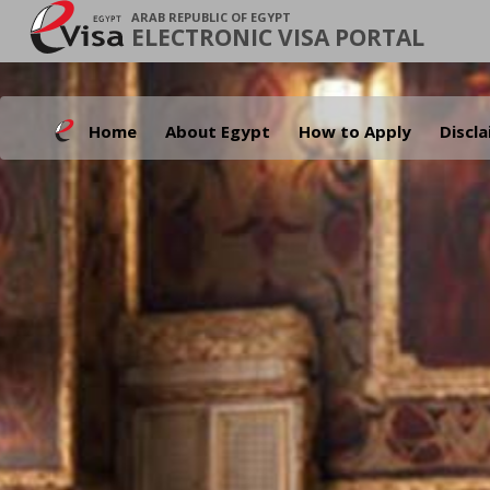
ARAB REPUBLIC OF EGYPT
ELECTRONIC VISA PORTAL
Home
About Egypt
How to Apply
Discl