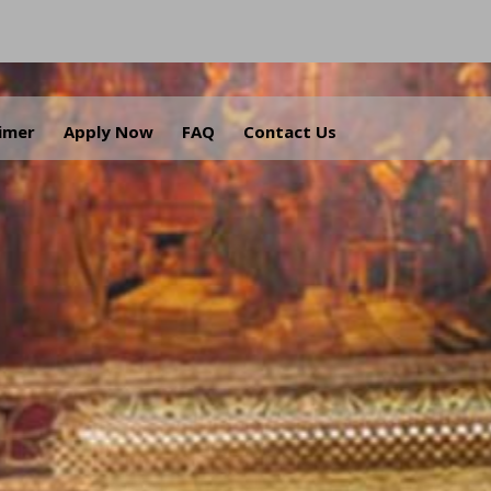
aimer
Apply Now
FAQ
Contact Us