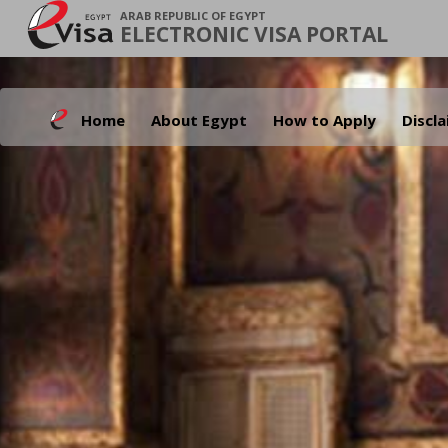
ARAB REPUBLIC OF EGYPT
ELECTRONIC VISA PORTAL
Home
About Egypt
How to Apply
Discl