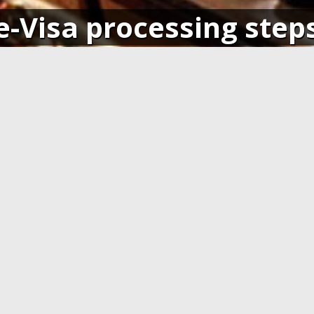
e-Visa processing step
SIGN IN
APPLY AND PAY ONLI
o your account and get access
Fill in the application form and
ending application(s), or apply
Visa card, MasterCard or ot
pplication.
cards. You have to create 
application at least 7 days b
departure.