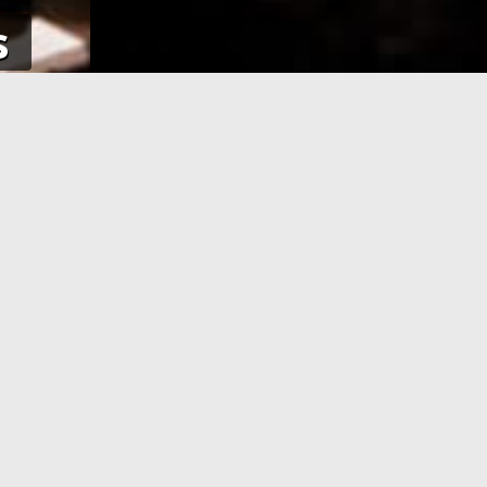
s
NE
APPLICATION PROCESSING
 pay using
After you have completed your
her debit
application and made the payment,
an e-Visa
your application will be processed. As
efore your
soon as your visa application has been
processed, you will receive an email
informing you, with the current
application status.