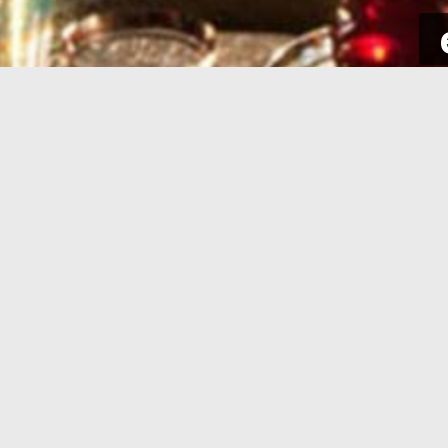
SIGN UP
Take a few seconds to get yourself
Sign int
signed up. All you need is your email
to your p
address and some complementary
for new a
information.