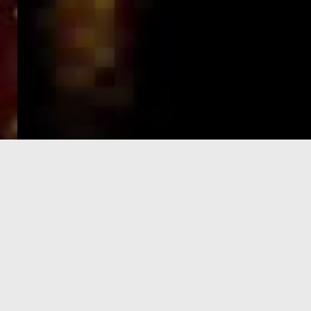
e-Visa processing
steps
SIGN UP