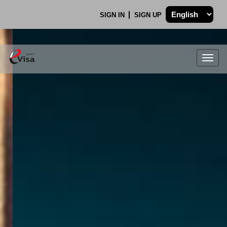
SIGN IN
SIGN UP
Togg
navig