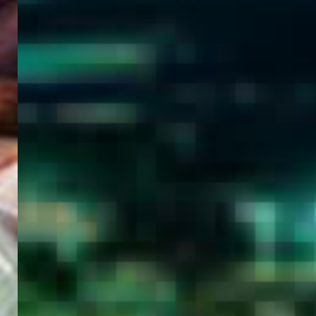
WELCOME
TO
EGYPT E-
VISA