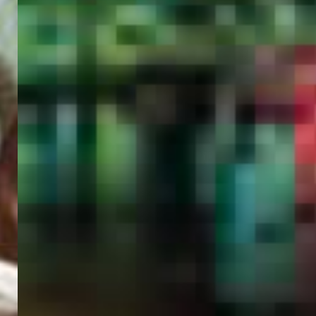
PORTAL
GET YOUR E-VISA NOW