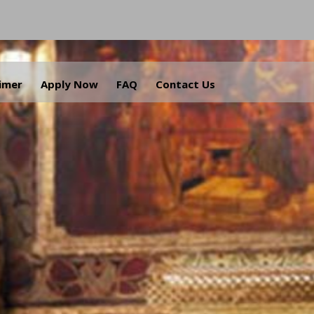
aimer
Apply Now
FAQ
Contact Us