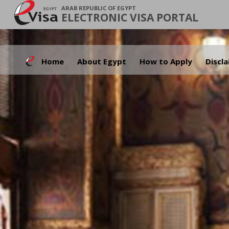
ARAB REPUBLIC OF EGYPT
ELECTRONIC VISA PORTAL
Home
About Egypt
How to Apply
Discl