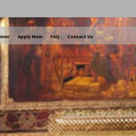
aimer
Apply Now
FAQ
Contact Us