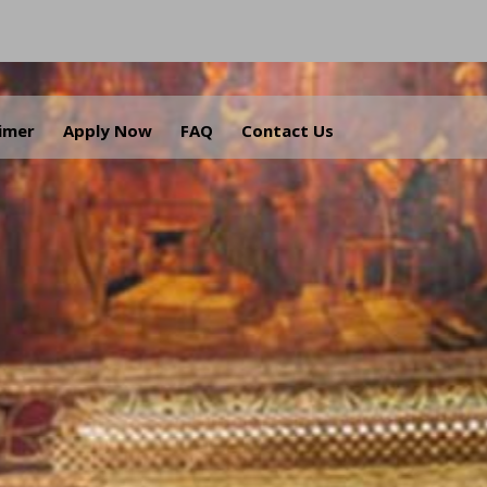
aimer
Apply Now
FAQ
Contact Us