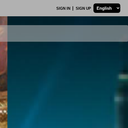
SIGN IN
SIGN UP