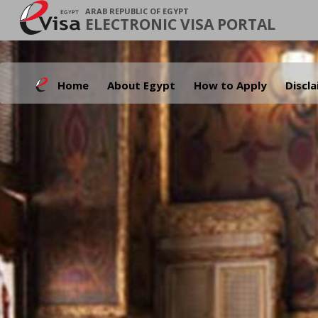
ARAB REPUBLIC OF EGYPT
ELECTRONIC VISA PORTAL
Home
About Egypt
How to Apply
Discl