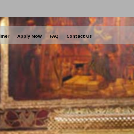
aimer
Apply Now
FAQ
Contact Us