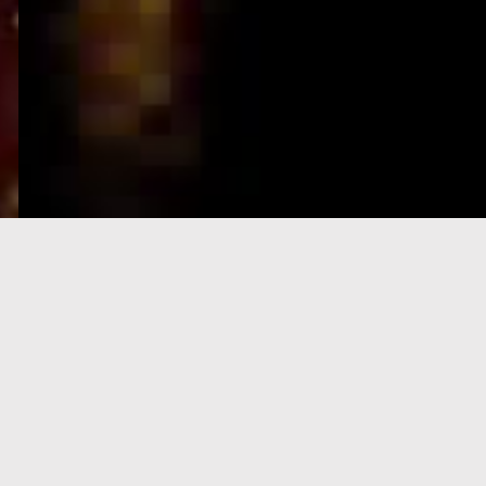
e-Visa processing
steps
SIGN UP