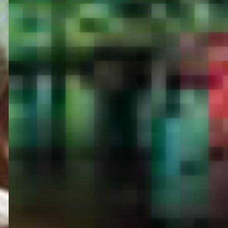
PORTAL
GET YOUR E-VISA NOW