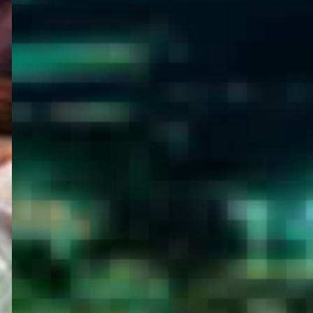
WELCOME
TO
EGYPT E-
VISA