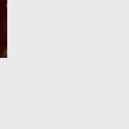
e-Visa processing
steps
SIGN UP