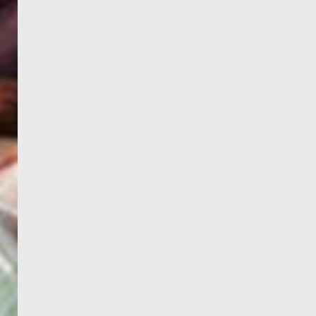
WELCOME
TO
EGYPT E-
VISA