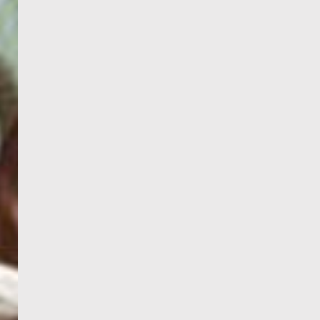
PORTAL
GET YOUR E-VISA NOW