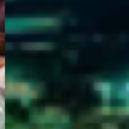
WELCOME
TO
EGYPT E-
VISA