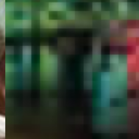
PORTAL
GET YOUR E-VISA NOW