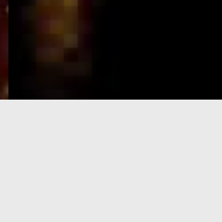
e-Visa processing
steps
SIGN UP