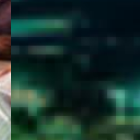
WELCOME
TO
EGYPT E-
VISA