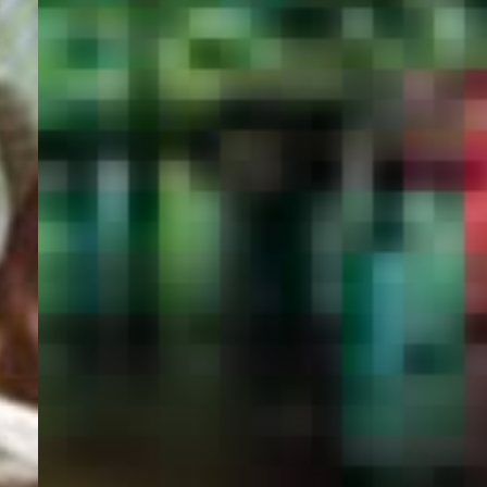
PORTAL
GET YOUR E-VISA NOW