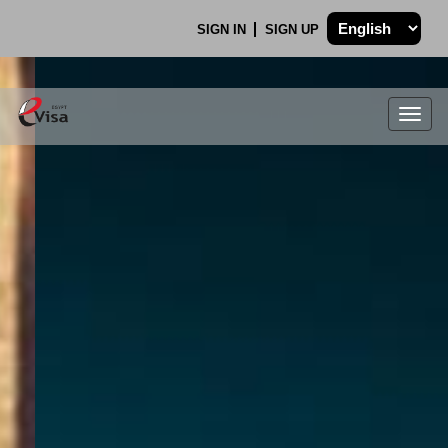
SIGN IN
SIGN UP
Togg
navig