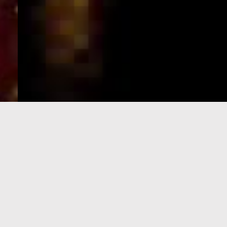
e-Visa processing
steps
SIGN UP