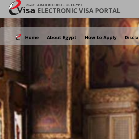
ARAB REPUBLIC OF EGYPT
ELECTRONIC VISA PORTAL
Home
About Egypt
How to Apply
Discl