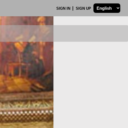
SIGN IN
SIGN UP