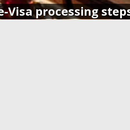
e-Visa processing step
SIGN IN
APPLY AND PAY ONLI
o your account and get access
Fill in the application form and
ending application(s), or apply
Visa card, MasterCard or ot
pplication.
cards. You have to create 
application at least 7 days b
departure.