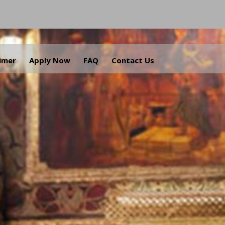
aimer
Apply Now
FAQ
Contact Us