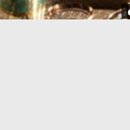
SIGN UP
Take a few seconds to get yourself
Sign int
signed up. All you need is your email
to your p
address and some complementary
for new a
information.