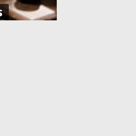
s
NE
APPLICATION PROCESSING
 pay using
After you have completed your
her debit
application and made the payment,
an e-Visa
your application will be processed. As
efore your
soon as your visa application has been
processed, you will receive an email
informing you, with the current
application status.