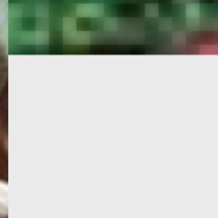
PORTAL
GET YOUR E-VISA NOW