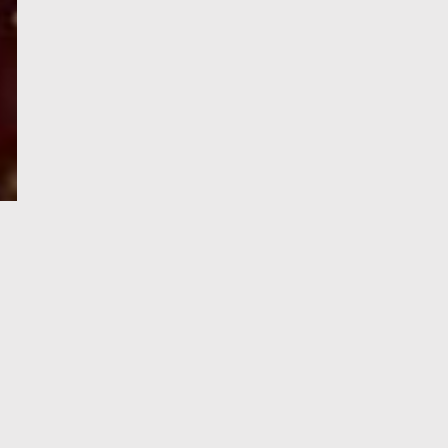
e-Visa processing
steps
SIGN UP