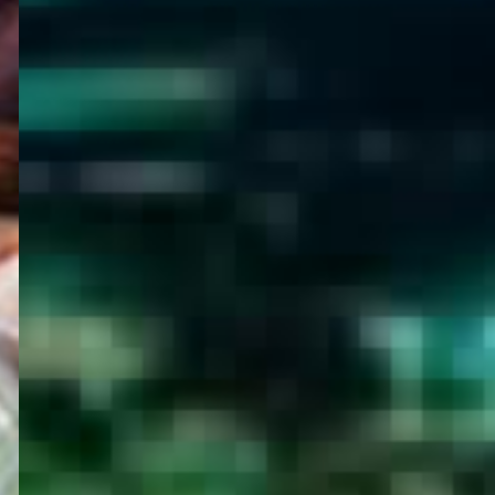
WELCOME
TO
EGYPT E-
VISA