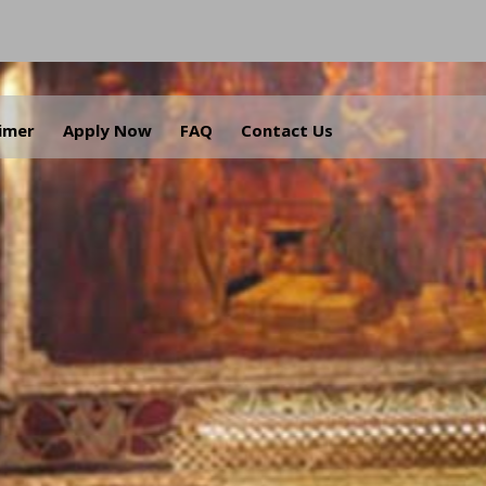
aimer
Apply Now
FAQ
Contact Us