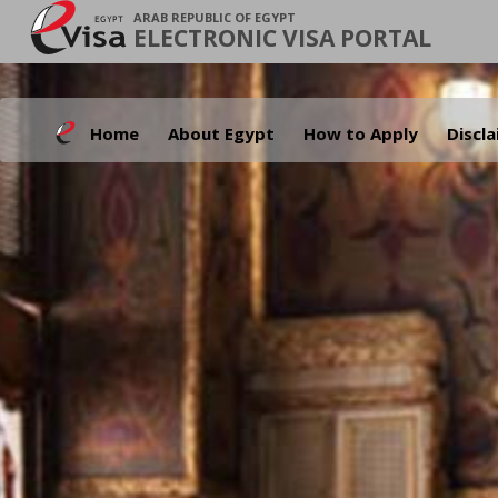
ARAB REPUBLIC OF EGYPT
ELECTRONIC VISA PORTAL
Home
About Egypt
How to Apply
Discl