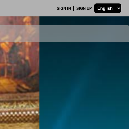
SIGN IN
SIGN UP