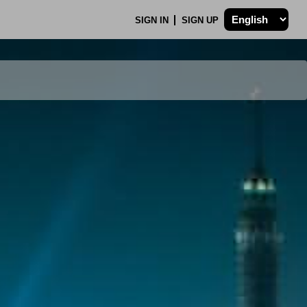
SIGN IN
SIGN UP