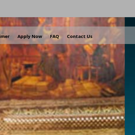
aimer
Apply Now
FAQ
Contact Us