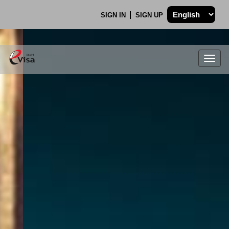
SIGN IN
SIGN UP
Togg
navig