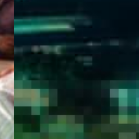
WELCOME
TO
EGYPT E-
VISA