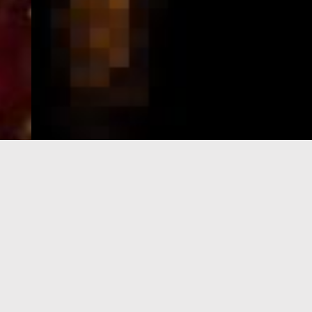
e-Visa processing
steps
SIGN UP