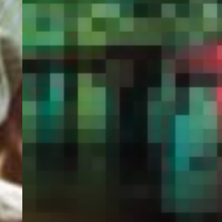
PORTAL
GET YOUR E-VISA NOW