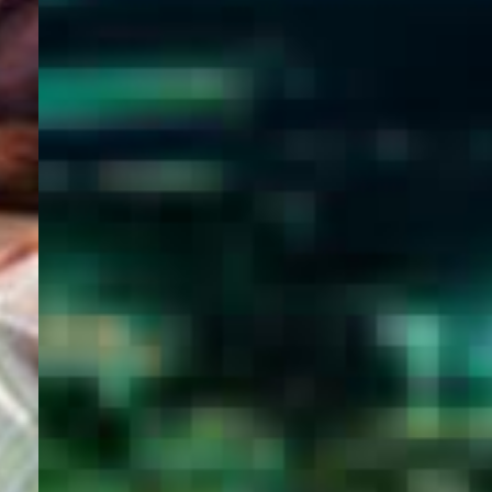
WELCOME
TO
EGYPT E-
VISA