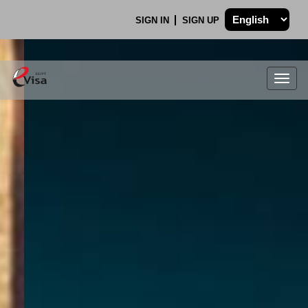
SIGN IN
SIGN UP
Togg
navig