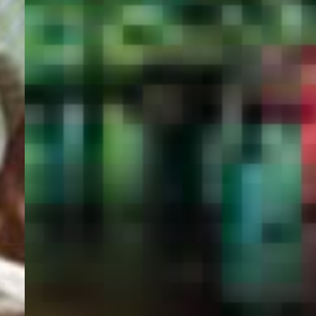
PORTAL
GET YOUR E-VISA NOW