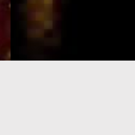
e-Visa processing
steps
SIGN UP